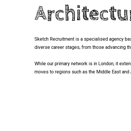
Architectu
Sketch Recruitment is a specialised agency bas
diverse career stages, from those advancing thr
While our primary network is in London, it exte
moves to regions such as the Middle East and 