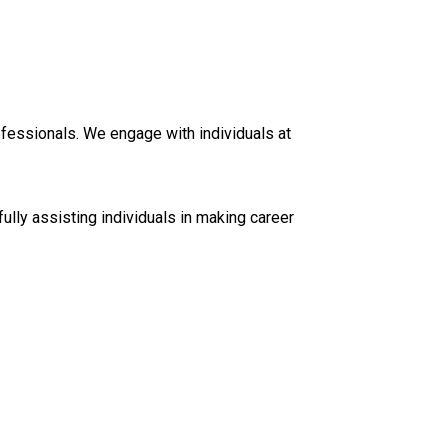
ofessionals. We engage with individuals at
ully assisting individuals in making career