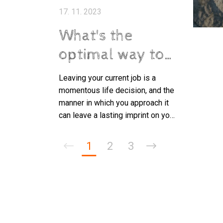
17. 11. 2023
What's the
optimal way to
tender your
Leaving your current job is a
resignation?
momentous life decision, and the
manner in which you approach it
can leave a lasting imprint on your
professional standing.
1
2
3