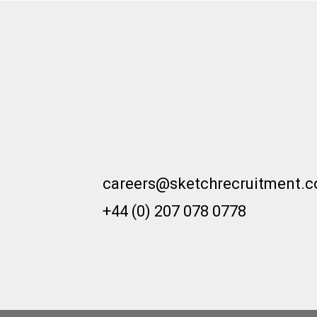
moving across different sectors.
In this blog, we will delve into the
reasons why architecture and
design practices should actively
encourage and support
professionals in making sector
transitions.
careers@sketchrecruitment.
+44 (0) 207 078 0778