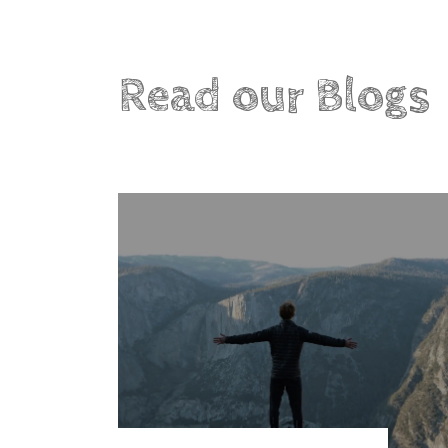
Read our Blogs