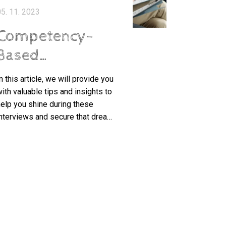
5. 11. 2023
Competency-
Based
Interviews: A
n this article, we will provide you
Guide to Stand
ith valuable tips and insights to
elp you shine during these
Out from the
nterviews and secure that dream
Crowd
ob. So, let's dive in and discover
he secrets to standing out from
the crowd