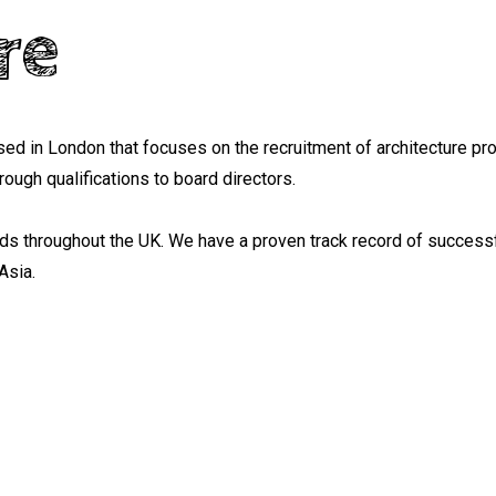
re
ed in London that focuses on the recruitment of architecture pr
ough qualifications to board directors.
nds throughout the UK. We have a proven track record of successf
Asia.