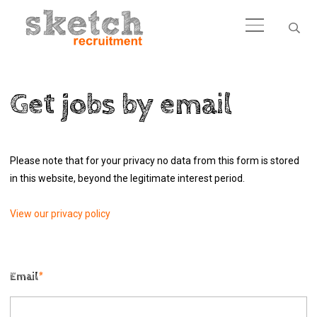
Get jobs by email
Please note that for your privacy no data from this form is stored
in this website, beyond the legitimate interest period.
View our privacy policy
Email
*