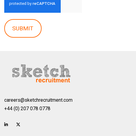
SUBMIT
careers@sketchrecruitment.com
+44 (0) 207 078 0778