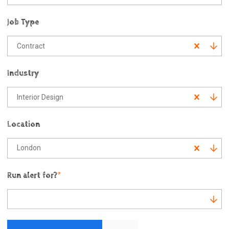
Job Type
Contract
Industry
Interior Design
Location
London
Run alert for?
*
Run alert for?