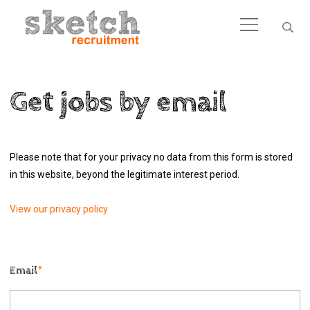
Get jobs by email
Please note that for your privacy no data from this form is stored
in this website, beyond the legitimate interest period.
View our privacy policy
Email
*