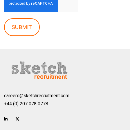
SUBMIT
careers@sketchrecruitment.com
+44 (0) 207 078 0778