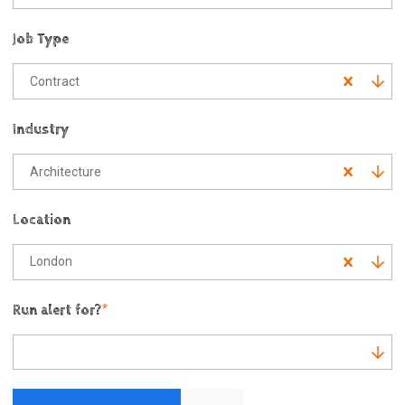
Job Type
Contract
Industry
Architecture
Location
London
Run alert for?
*
Run alert for?