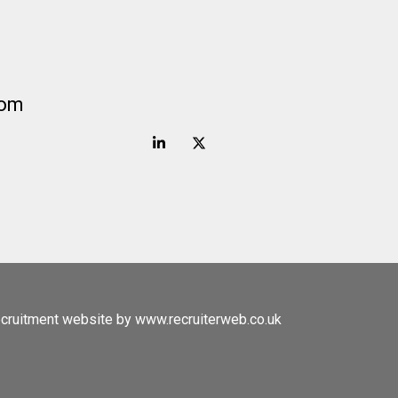
com
cruitment website by www.recruiterweb.co.uk