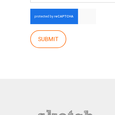
SUBMIT