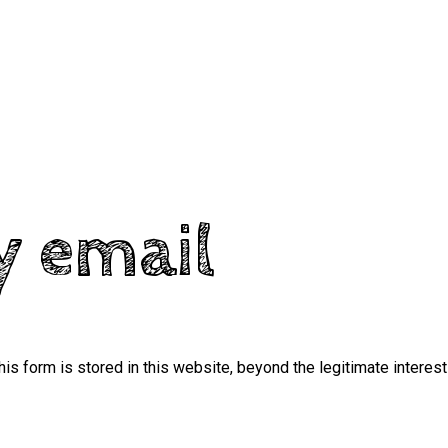
y email
his form is stored in this website, beyond the legitimate interest