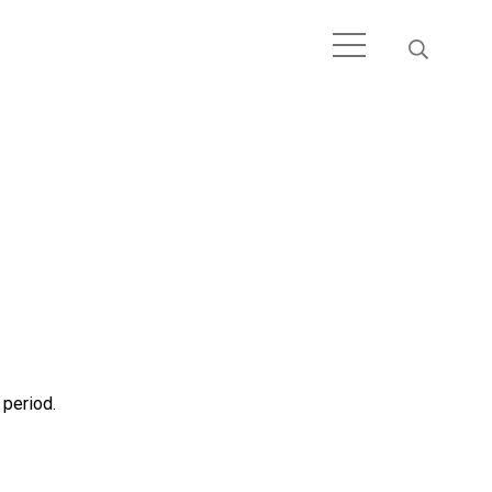
 period.