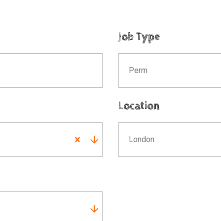
Job Type
Perm
Location
London