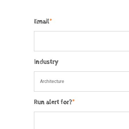
Email
*
Industry
Architecture
Run alert for?
*
Run alert for?