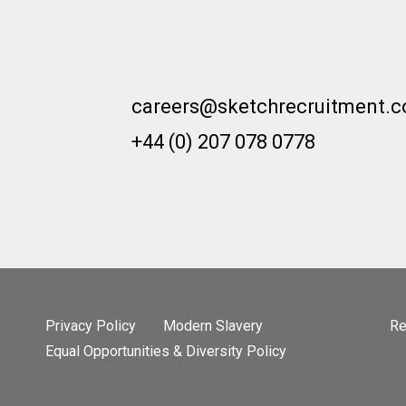
careers@sketchrecruitment.
+44 (0) 207 078 0778
Privacy Policy
Modern Slavery
Re
Equal Opportunities & Diversity Policy