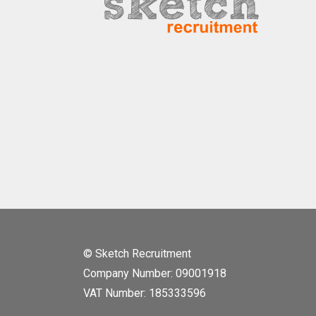
© Sketch Recruitment
Company Number: 09001918
VAT Number: 185333596