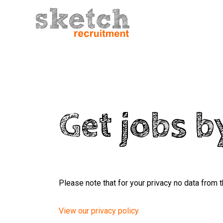
Get jobs b
Please note that for your privacy no data from t
View our privacy policy