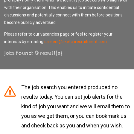
with their organisation. This enables us to initiate confidential
discussions and potentially connect with them before positions
become publicly advertised.
Please refer to our vacancies page or feel to register your
interests by emailing
careers@sketchrecruitment.com
Jobs found:
0 result(s)
The job search you entered produced no
results today. You can set job alerts for the
kind of job you want and we will email them to
you as we get them, or you can bookmark us
and check back as you and when you wish.