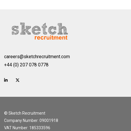
careers@sketchrecruitment.com
+44 (0) 207 078 0778
© Sketch Recruitment
Company Number: 09001918
VAT Number: 185333596