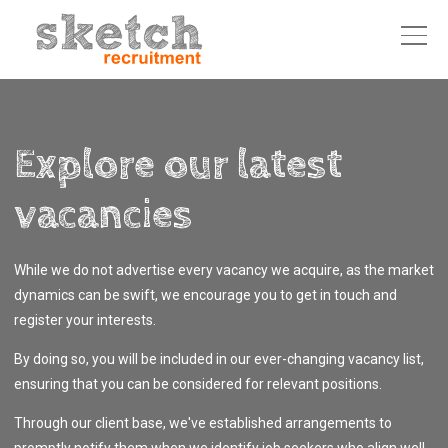
Explore our latest
vacancies
While we do not advertise every vacancy we acquire, as the market
dynamics can be swift, we encourage you to get in touch and
register your interests.
By doing so, you will be included in our ever-changing vacancy list,
ensuring that you can be considered for relevant positions.
Through our client base, we've established arrangements to
promptly notify them when we identify job seekers who align well