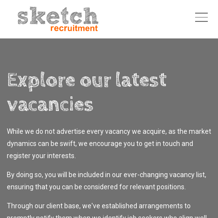
Explore our latest
vacancies
While we do not advertise every vacancy we acquire, as the market
dynamics can be swift, we encourage you to get in touch and
register your interests.
By doing so, you will be included in our ever-changing vacancy list,
ensuring that you can be considered for relevant positions.
Through our client base, we've established arrangements to
promptly notify them when we identify job seekers who align well