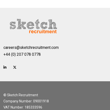
careers@sketchrecruitment.com
+44 (0) 207 078 0778
© Sketch Recruitment
Company Number: 09001918
VAT Number: 185333596