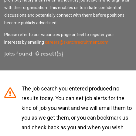
with their organisation. This enables us to initiate confidential
discussions and potentially connect with them before positions
become publicly advertised.
Please refer to our vacancies page or feel to register your
interests by emailing
careers@sketchrecruitment.com
Jobs found:
0 result(s)
The job search you entered produced no
results today. You can set job alerts for the
kind of job you want and we will email them to
you as we get them, or you can bookmark us
and check back as you and when you wish.